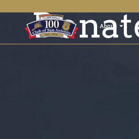
Donat
About
E