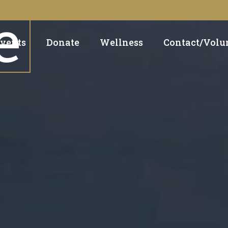
e
vents
Donate
Wellness
Contact/Volu