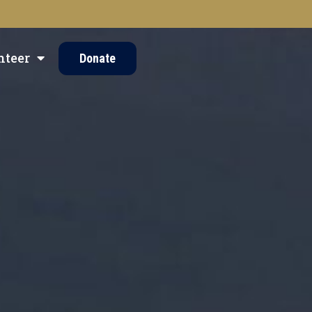
nteer
Donate