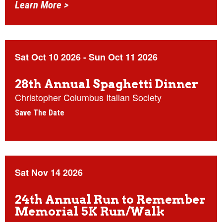
Learn More >
Sat Oct 10 2026
-
Sun Oct 11 2026
28th Annual Spaghetti Dinner
Christopher Columbus Italian Society
Save The Date
Sat Nov 14 2026
24th Annual Run to Remember
Memorial 5K Run/Walk