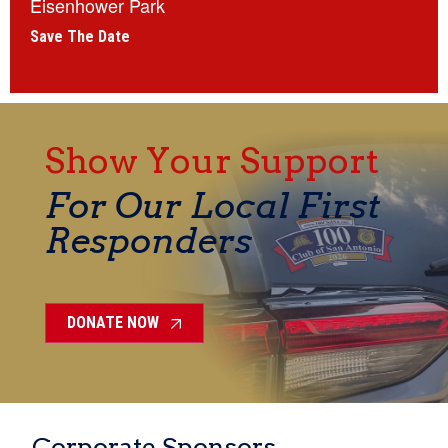
Eisenhower Park
Save The Date
Show Your Support
For Our Local First
Responders
DONATE NOW
Corporate Sponsors