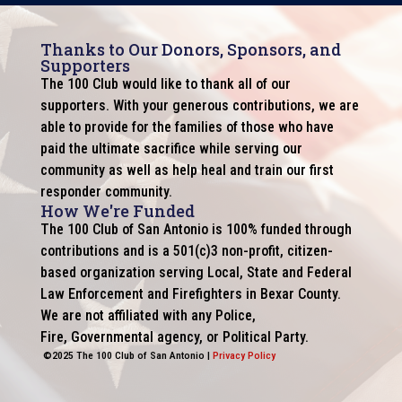
Thanks to Our Donors, Sponsors, and
Supporters
The 100 Club would like to thank all of our
supporters. With your generous contributions, we are
able to provide for the families of those who have
paid the ultimate sacrifice while serving our
community as well as help heal and train our first
responder community.
How We're Funded
The 100 Club of San Antonio is 100% funded through
contributions and is a 501(c)3 non-profit, citizen-
based organization serving Local, State and Federal
Law Enforcement and Firefighters in Bexar County.
We are not affiliated with any Police,
Fire, Governmental agency, or Political Party.
©2025 The 100 Club of San Antonio |
Privacy Policy