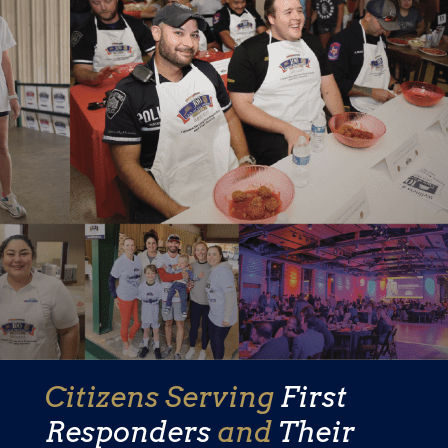
Citizens Serving
First
Responders
and
Their