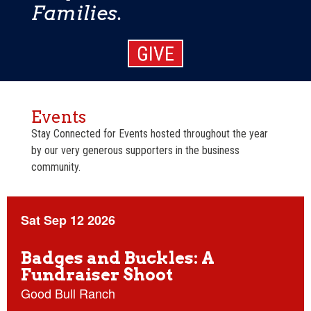
Families.
Events
Stay Connected for Events hosted throughout the year
by our very generous supporters in the business
community.
Sat Sep 12 2026
Badges and Buckles: A
Fundraiser Shoot
Good Bull Ranch