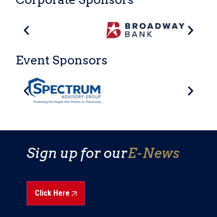
Event Sponsors
Sign up for our
E-News
Click Here