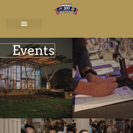
Events