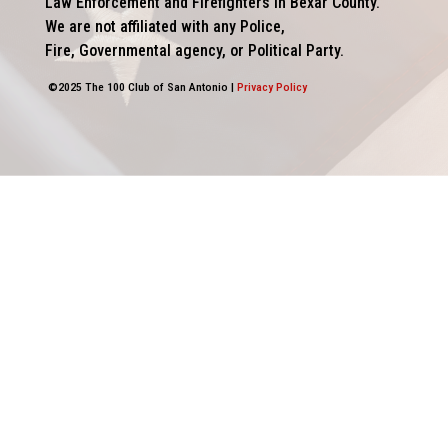
Law Enforcement and Firefighters in Bexar County.
We are not affiliated with any Police,
Fire, Governmental agency, or Political Party.
©2025 The 100 Club of San Antonio |
Privacy Policy