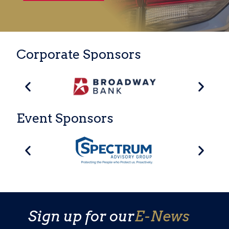
Corporate Sponsors
Event Sponsors
Sign up for our
E-News