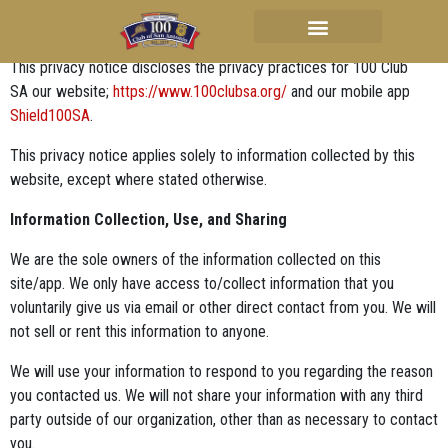
Privacy Policy
This privacy notice discloses the privacy practices for 100 Club
SA our website;
https://www.100clubsa.org/
and our mobile app
Shield100SA
.
This privacy notice applies solely to information collected by this
website, except where stated otherwise.
Information Collection, Use, and Sharing
We are the sole owners of the information collected on this
site/app. We only have access to/collect information that you
voluntarily give us via email or other direct contact from you. We will
not sell or rent this information to anyone.
We will use your information to respond to you regarding the reason
you contacted us. We will not share your information with any third
party outside of our organization, other than as necessary to contact
you.