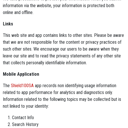
information via the website, your information is protected both
online and offline.
Links
This web site and app contains links to other sites. Please be aware
that we are not responsible for the content or privacy practices of
such other sites. We encourage our users to be aware when they
leave our site and to read the privacy statements of any other site
that collects personally identifiable information.
Mobile Application
The
Shield100SA
app records non identifying usage information
related to app performance for analytics and diagnostics only.
Information related to the following topics may be collected but is
not linked to your identity:
Contact Info
Search History