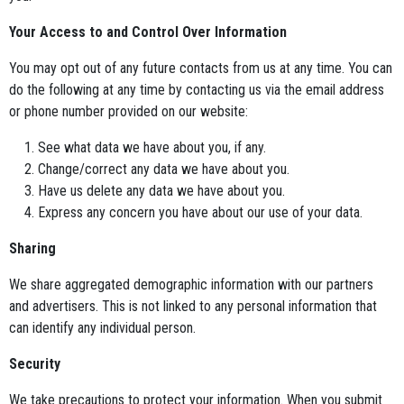
Your Access to and Control Over Information
You may opt out of any future contacts from us at any time. You can
do the following at any time by contacting us via the email address
or phone number provided on our website:
See what data we have about you, if any.
Change/correct any data we have about you.
Have us delete any data we have about you.
Express any concern you have about our use of your data.
Sharing
We share aggregated demographic information with our partners
and advertisers. This is not linked to any personal information that
can identify any individual person.
Security
We take precautions to protect your information. When you submit