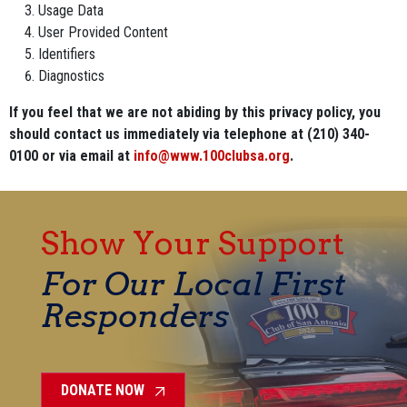
Usage Data
User Provided Content
Identifiers
Diagnostics
If you feel that we are not abiding by this privacy policy, you
should contact us immediately via telephone at (210) 340-
0100 or via email at
info@www.100clubsa.org
.
Show Your Support
For Our Local First
Responders
DONATE NOW