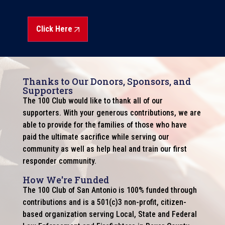
Click Here
Thanks to Our Donors, Sponsors, and
Supporters
The 100 Club would like to thank all of our
supporters. With your generous contributions, we are
able to provide for the families of those who have
paid the ultimate sacrifice while serving our
community as well as help heal and train our first
responder community.
How We're Funded
The 100 Club of San Antonio is 100% funded through
contributions and is a 501(c)3 non-profit, citizen-
based organization serving Local, State and Federal